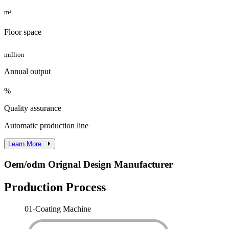
m²
Floor space
million
Annual output
%
Quality assurance
Automatic production line
Learn More
Oem/odm Orignal Design Manufacturer
Production Process
01-
Coating Machine