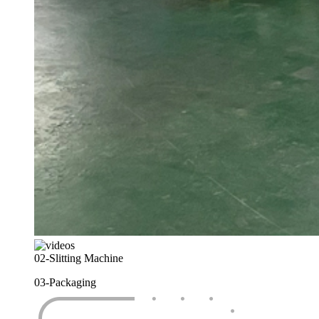
02-
Slitting Machine
03-
Packaging