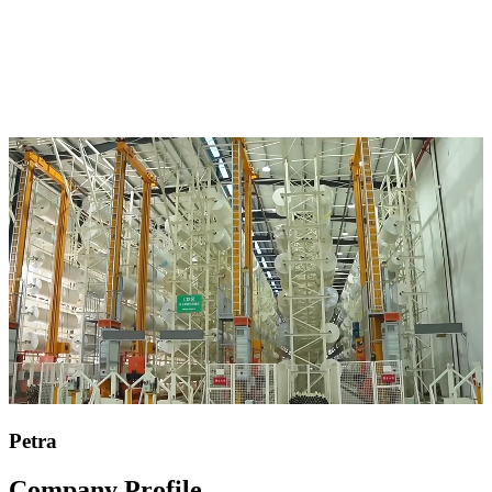
Petra
Company Profile