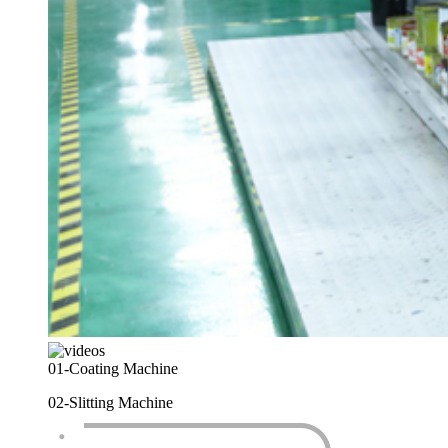
01-
Coating Machine
02-
Slitting Machine