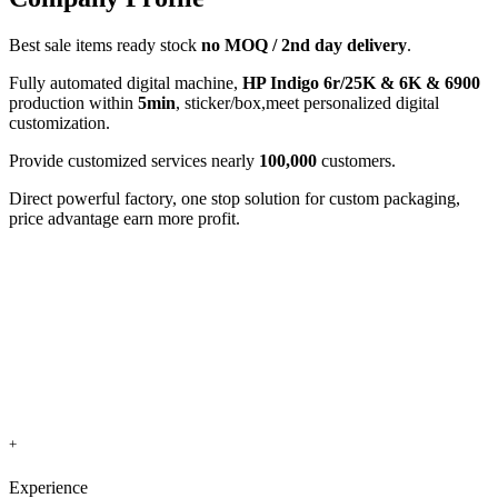
Best sale items ready stock
no MOQ / 2nd day delivery
.
Fully automated digital machine,
HP Indigo 6r/25K & 6K & 6900
production within
5min
, sticker/box,meet personalized digital
customization.
Provide customized services nearly
100,000
customers.
Direct powerful factory, one stop solution for custom packaging,
price advantage earn more profit.
+
Experience