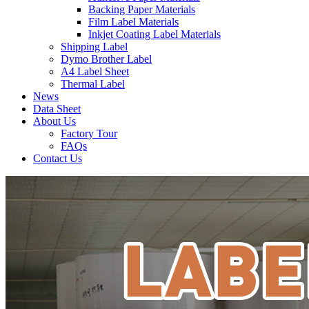
Backing Paper Materials
Film Label Materials
Inkjet Coating Label Materials
Shipping Label
Dymo Brother Label
A4 Label Sheet
Thermal Label
News
Data Sheet
About Us
Factory Tour
FAQs
Contact Us