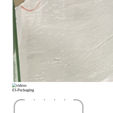
03-
Packaging