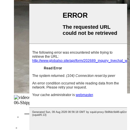
06-
Shipping And Loading