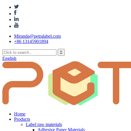
Miranda@petralabel.com
+86 13145901894
English
Home
Products
Label raw materials
Adhesive Paper Materials